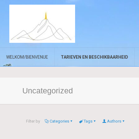
WELKOM/BIENVENUE
TARIEVEN EN BESCHIKBAARHEID
Uncategorized
Filter by
Categories
Tags
Authors