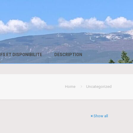
FS ET DISPONIBILITE
DESCRIPTION
Home
Uncategorized
Show all