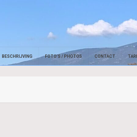
BESCHRIJVING
FOTO’S / PHOTOS
CONTACT
TARI