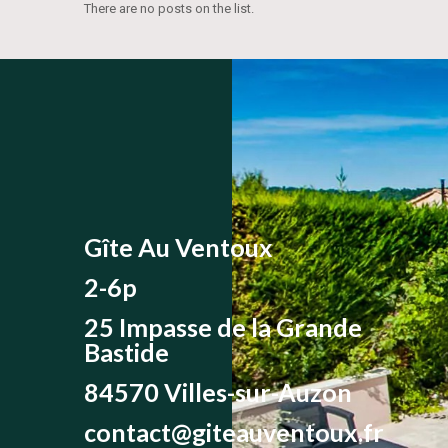
There are no posts on the list.
Gîte Au Ventoux
2-6p
25 Impasse de la Grande
Bastide
84570 Villes-sur-Auzon
contact@giteauventoux.fr